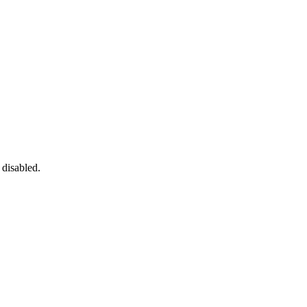
 disabled.