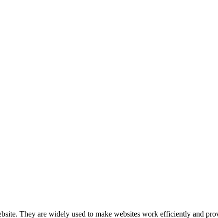
nologies to recognize you when you visit our website.
website. They are widely used to make websites work efficiently and pro