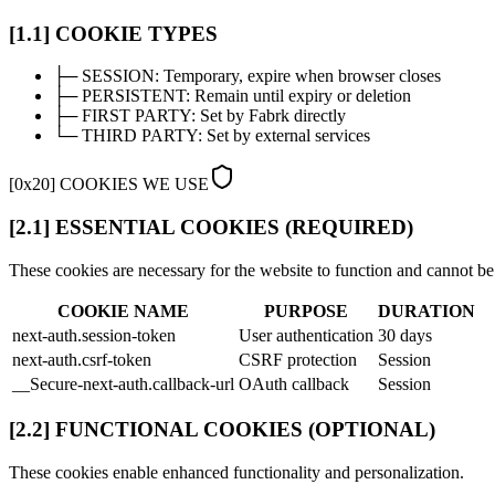
[1.1] COOKIE TYPES
├─
SESSION:
Temporary, expire when browser closes
├─
PERSISTENT:
Remain until expiry or deletion
├─
FIRST PARTY:
Set by Fabrk directly
└─
THIRD PARTY:
Set by external services
[
0x20
]
COOKIES WE USE
[2.1] ESSENTIAL COOKIES (REQUIRED)
These cookies are necessary for the website to function and cannot be
COOKIE NAME
PURPOSE
DURATION
next-auth.session-token
User authentication
30 days
next-auth.csrf-token
CSRF protection
Session
__Secure-next-auth.callback-url
OAuth callback
Session
[2.2] FUNCTIONAL COOKIES (OPTIONAL)
These cookies enable enhanced functionality and personalization.