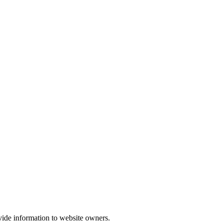
vide information to website owners.