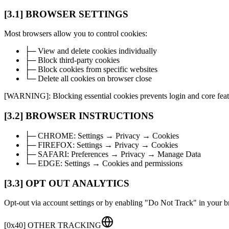
[3.1] BROWSER SETTINGS
Most browsers allow you to control cookies:
├─ View and delete cookies individually
├─ Block third-party cookies
├─ Block cookies from specific websites
└─ Delete all cookies on browser close
[WARNING]: Blocking essential cookies prevents login and core feat
[3.2] BROWSER INSTRUCTIONS
├─
CHROME:
Settings → Privacy → Cookies
├─
FIREFOX:
Settings → Privacy → Cookies
├─
SAFARI:
Preferences → Privacy → Manage Data
└─
EDGE:
Settings → Cookies and permissions
[3.3] OPT OUT ANALYTICS
Opt-out via account settings or by enabling "Do Not Track" in your b
[
0x40
]
OTHER TRACKING