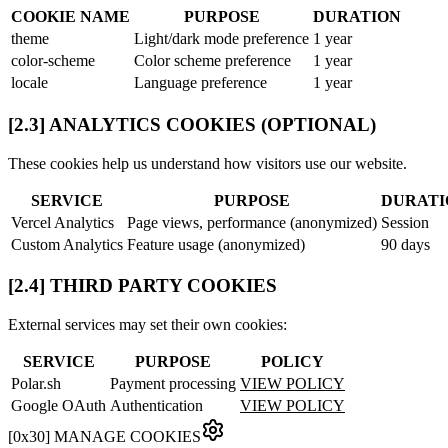
COOKIE NAME
PURPOSE
DURATION
theme
Light/dark mode preference
1 year
color-scheme
Color scheme preference
1 year
locale
Language preference
1 year
[2.3] ANALYTICS COOKIES (OPTIONAL)
These cookies help us understand how visitors use our website.
SERVICE
PURPOSE
DURATI
Vercel Analytics
Page views, performance (anonymized)
Session
Custom Analytics
Feature usage (anonymized)
90 days
[2.4] THIRD PARTY COOKIES
External services may set their own cookies:
SERVICE
PURPOSE
POLICY
Polar.sh
Payment processing
VIEW POLICY
Google OAuth
Authentication
VIEW POLICY
[
0x30
]
MANAGE COOKIES