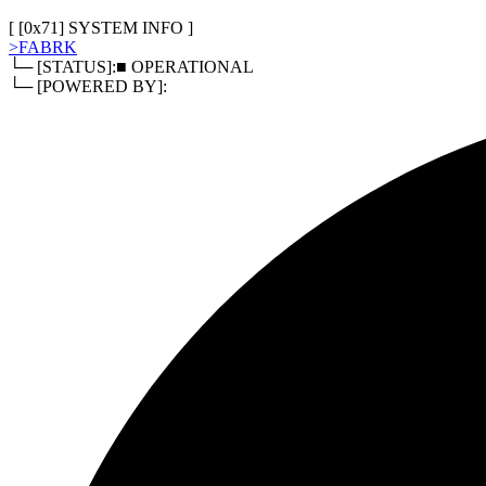
[
0x80
]
RELATED DOCUMENTS
> TERMS OF SERVICE
> PRIVACY POLICY
> REFUND POLI
[ [
0x71
]
SYSTEM INFO
]
>
FABRK
└─ [STATUS]:
■ OPERATIONAL
└─ [POWERED BY]: