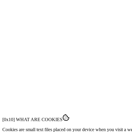
FEATURES
PRICING
DOCS
FAQ
[
0x01
]
OVERVIEW
This Cookie Policy explains how Fabrk uses cookies and similar tech
[
0x10
]
WHAT ARE COOKIES
Cookies are small text files placed on your device when you visit a 