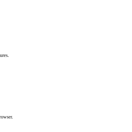
ures.
rowser.