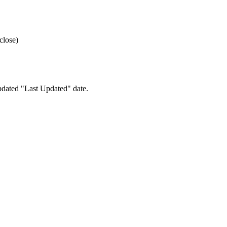
close)
pdated "Last Updated" date.
e your preferences.