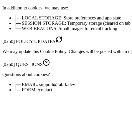
In addition to cookies, we may use:
├─
LOCAL STORAGE:
Store preferences and app state
├─
SESSION STORAGE:
Temporary storage (cleared on tab 
└─
WEB BEACONS:
Small images for email tracking
[
0x50
]
POLICY UPDATES
We may update this Cookie Policy. Changes will be posted with an u
[
0x60
]
QUESTIONS
Questions about cookies?
├─
EMAIL:
support@fabrk.dev
└─
FORM:
/contact
[
0x70
]
MANAGE PREFERENCES
You'll see a cookie consent banner on first visit. Click below to updat
> OPEN COOKIE SETTINGS